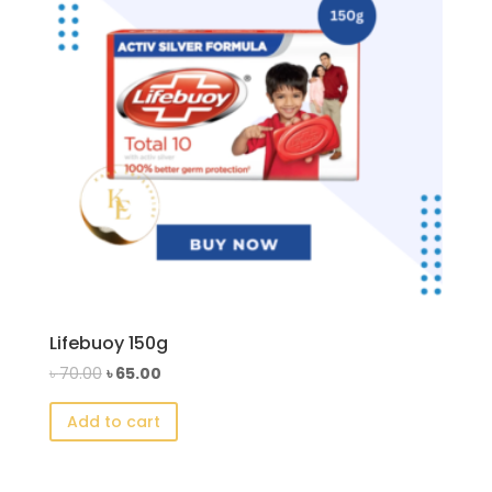
Lifebuoy 150g
Original
Current
৳
70.00
৳
65.00
price
price
Add to cart
was:
is:
৳ 70.00.
৳ 65.00.