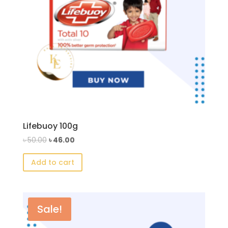
Lifebuoy 100g
Original
Current
৳
50.00
৳
46.00
price
price
Add to cart
was:
is:
৳ 50.00.
৳ 46.00.
Sale!