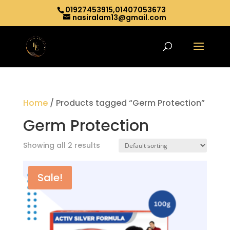
01927453915,01407053673
nasiralam13@gmail.com
Home
/ Products tagged “Germ Protection”
Germ Protection
Showing all 2 results
Sale!