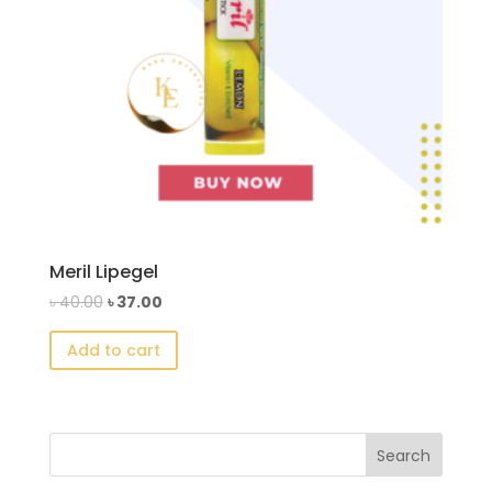
Meril Lipegel
Original
Current
৳
40.00
৳
37.00
price
price
Add to cart
was:
is:
৳ 40.00.
৳ 37.00.
Search