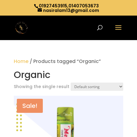
01927453915,01407053673
nasiralam13@gmail.com
Home
/ Products tagged “Organic”
Organic
Showing the single result
Sale!