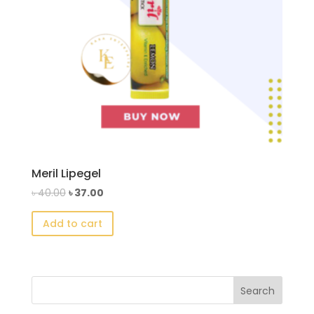
Meril Lipegel
Original
Current
৳
40.00
৳
37.00
price
price
Add to cart
was:
is:
৳ 40.00.
৳ 37.00.
Search