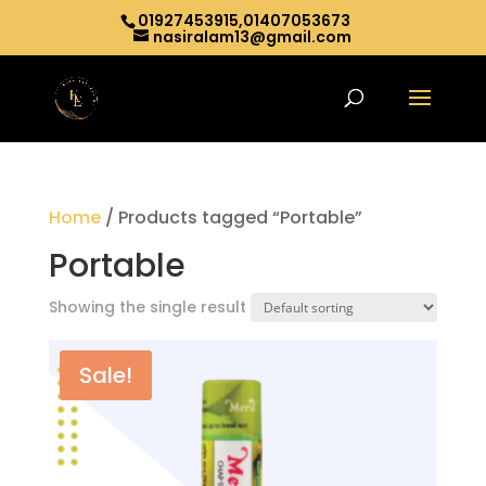
01927453915,01407053673
nasiralam13@gmail.com
Home
/ Products tagged “Portable”
Portable
Showing the single result
Sale!