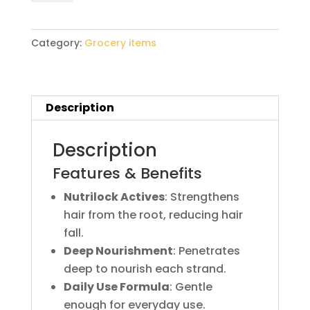
90ml
quantity
Category:
Grocery items
Description
Description
Features & Benefits
Nutrilock Actives
: Strengthens
hair from the root, reducing hair
fall.
Deep Nourishment
: Penetrates
deep to nourish each strand.
Daily Use Formula
: Gentle
enough for everyday use.