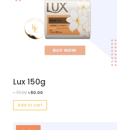
Lux 150g
Original
Current
৳
70.00
৳
60.00
price
price
Add to cart
was:
is:
৳ 70.00.
৳ 60.00.