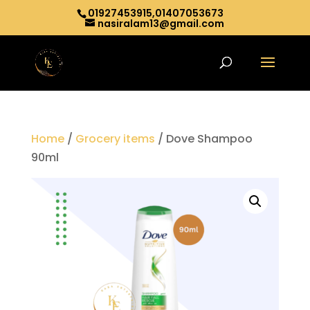
01927453915,01407053673
nasiralam13@gmail.com
Home
/
Grocery items
/ Dove Shampoo
90ml