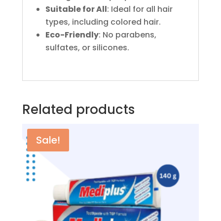
Suitable for All
: Ideal for all hair
types, including colored hair.
Eco-Friendly
: No parabens,
sulfates, or silicones.
Related products
Sale!