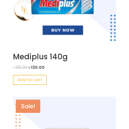
Mediplus 140g
Original
Current
৳
135.00
৳
130.00
price
price
Add to cart
was:
is:
৳ 135.00.
৳ 130.00.
Sale!