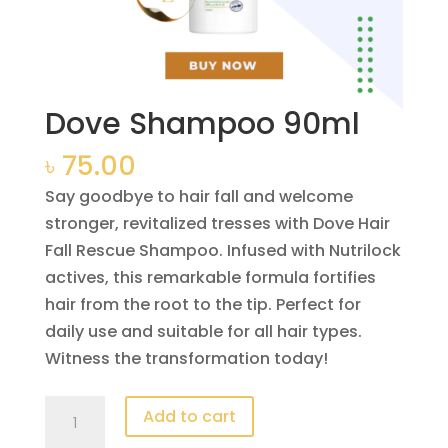
Dove Shampoo 90ml
৳
75.00
Say goodbye to hair fall and welcome
stronger, revitalized tresses with Dove Hair
Fall Rescue Shampoo. Infused with Nutrilock
actives, this remarkable formula fortifies
hair from the root to the tip. Perfect for
daily use and suitable for all hair types.
Witness the transformation today!
Dove
Add to cart
Shampoo