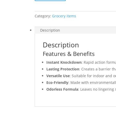
Category:
Grocery items
Description
Description
Features & Benefits
Instant Knockdown
: Rapid action form
Lasting Protection
: Creates a barrier th
Versatile Use
: Suitable for indoor and o
Eco-Friendly
: Made with environmentall
Odorless Formula
: Leaves no lingering 