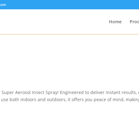
com
Home
Pro
e Super Aerosol Insect Spray! Engineered to deliver instant results,
for use both indoors and outdoors, it offers you peace of mind, mak