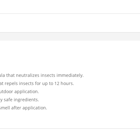
ula that neutralizes insects immediately.
at repels insects for up to 12 hours.
utdoor application.
y safe ingredients.
smell after application.