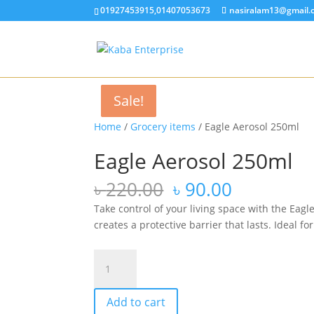
01927453915,01407053673
nasiralam13@gmail.
Sale!
Sale!
Sale!
Sale!
Home
/
Grocery items
/ Eagle Aerosol 250ml
Eagle Aerosol 250ml
Original
Current
৳
220.00
৳
90.00
price
price
Take control of your living space with the Eagl
was:
is:
creates a protective barrier that lasts. Ideal 
৳ 220.00.
৳ 90.00.
Eagle
Aerosol
250ml
Add to cart
quantity