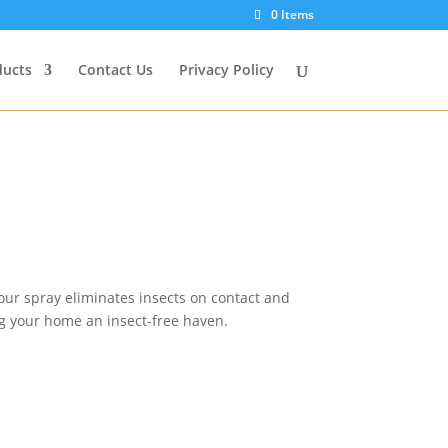
0 Items
ducts
Contact Us
Privacy Policy
 our spray eliminates insects on contact and
ing your home an insect-free haven.