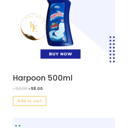
Harpoon 500ml
Original
Current
৳
120.00
৳
58.00
price
price
Add to cart
was:
is:
৳ 120.00.
৳ 58.00.