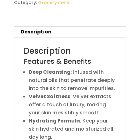
Category:
Grocery items
Description
Description
Features & Benefits
Deep Cleansing
: Infused with
natural oils that penetrate deeply
into the skin to remove impurities.
Velvet Softness
: Velvet extracts
offer a touch of luxury, making
your skin irresistibly smooth.
Hydrating Formula
: Keep your
skin hydrated and moisturized all
day long.