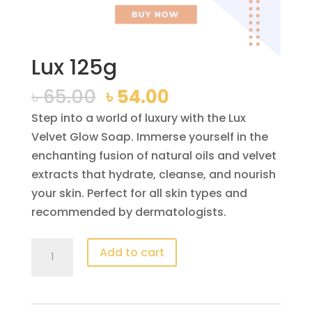
Lux 125g
Original
Current
৳
65.00
৳
54.00
price
price
Step into a world of luxury with the Lux
was:
is:
Velvet Glow Soap. Immerse yourself in the
৳ 65.00.
৳ 54.00.
enchanting fusion of natural oils and velvet
extracts that hydrate, cleanse, and nourish
your skin. Perfect for all skin types and
recommended by dermatologists.
Lux
Add to cart
125g
quantity