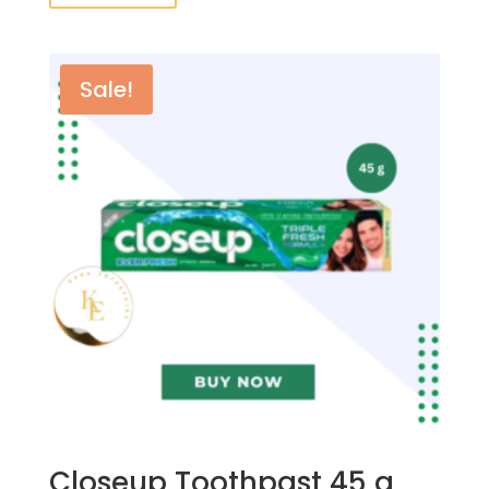
Sale!
Closeup Toothpast 45 g