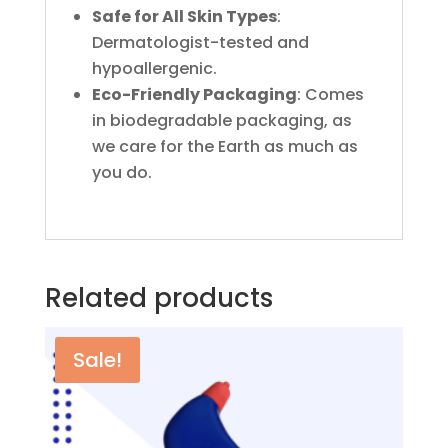
Safe for All Skin Types
:
Dermatologist-tested and
hypoallergenic.
Eco-Friendly Packaging
: Comes
in biodegradable packaging, as
we care for the Earth as much as
you do.
Related products
Sale!