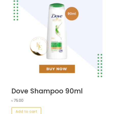
Dove Shampoo 90ml
৳
75.00
Add to cart