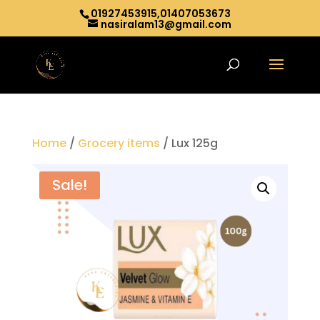
01927453915,01407053673
nasiralam13@gmail.com
Home
/
Grocery items
/ Lux 125g
Sale!