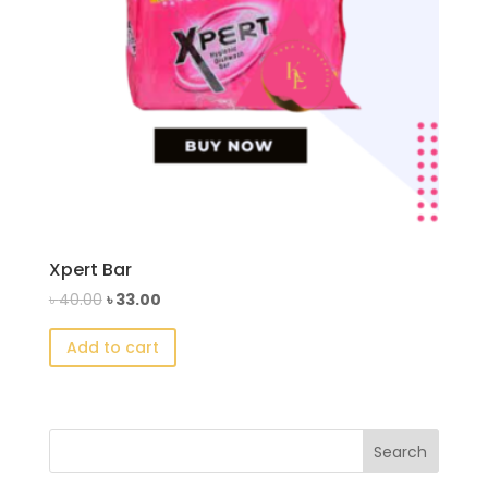
Xpert Bar
Original
Current
৳
40.00
৳
33.00
price
price
Add to cart
was:
is:
৳ 40.00.
৳ 33.00.
Search