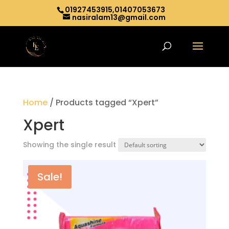
01927453915,01407053673
nasiralam13@gmail.com
Home
/ Products tagged “Xpert”
Xpert
Showing the single result
Sale!