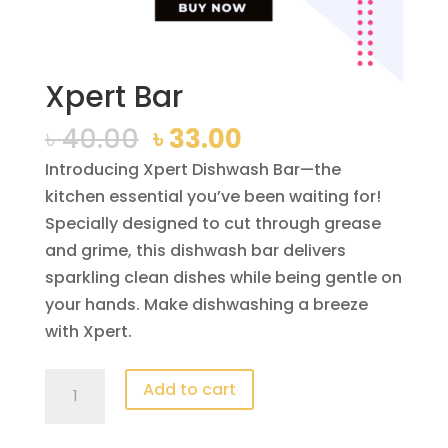
Xpert Bar
Original
Current
৳
40.00
৳
33.00
price
price
Introducing Xpert Dishwash Bar—the
was:
is:
kitchen essential you’ve been waiting for!
৳ 40.00.
৳ 33.00.
Specially designed to cut through grease
and grime, this dishwash bar delivers
sparkling clean dishes while being gentle on
your hands. Make dishwashing a breeze
with Xpert.
Xpert
Add to cart
Bar
quantity