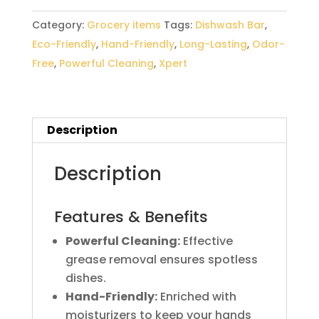
Category:
Grocery items
Tags:
Dishwash Bar
,
Eco-Friendly
,
Hand-Friendly
,
Long-Lasting
,
Odor-
Free
,
Powerful Cleaning
,
Xpert
Description
Description
Features & Benefits
Powerful Cleaning:
Effective
grease removal ensures spotless
dishes.
Hand-Friendly:
Enriched with
moisturizers to keep your hands