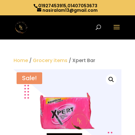
01927453915,01407053673
nasiralam13@gmail.com
Home
/
Grocery items
/ Xpert Bar
Sale!