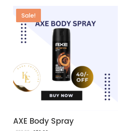
Sale!
AXE Body Spray