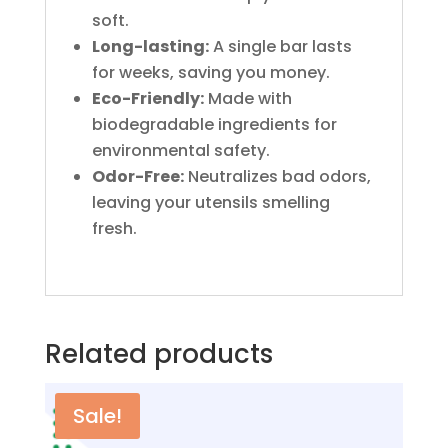
soft.
Long-lasting:
A single bar lasts
for weeks, saving you money.
Eco-Friendly:
Made with
biodegradable ingredients for
environmental safety.
Odor-Free:
Neutralizes bad odors,
leaving your utensils smelling
fresh.
Related products
Sale!