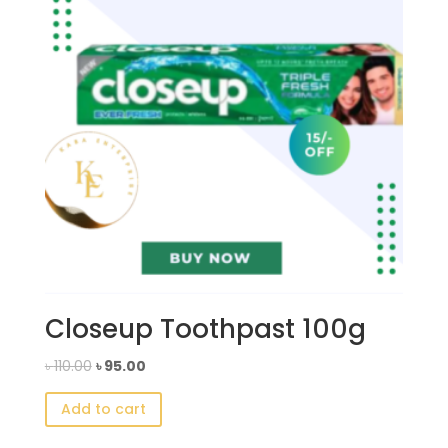
Closeup Toothpast 100g
Original
Current
৳
110.00
৳
95.00
price
price
Add to cart
was:
is:
৳ 110.00.
৳ 95.00.