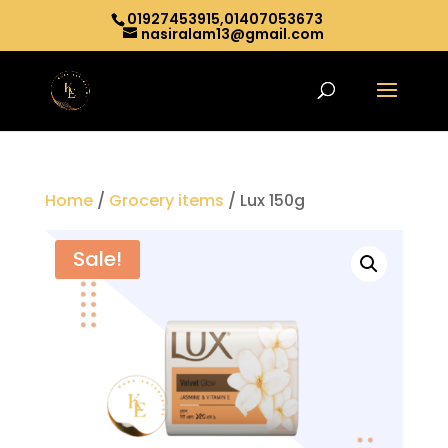
01927453915,01407053673
nasiralam13@gmail.com
Home
/
Grocery items
/ Lux 150g
Sale!