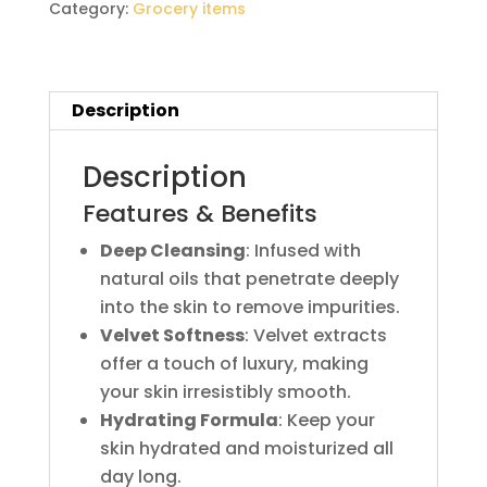
Category:
Grocery items
Description
Description
Features & Benefits
Deep Cleansing
: Infused with
natural oils that penetrate deeply
into the skin to remove impurities.
Velvet Softness
: Velvet extracts
offer a touch of luxury, making
your skin irresistibly smooth.
Hydrating Formula
: Keep your
skin hydrated and moisturized all
day long.