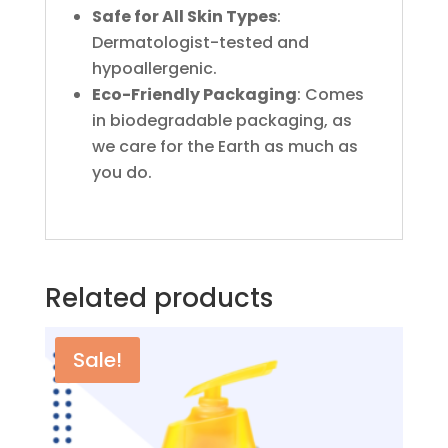
Safe for All Skin Types
:
Dermatologist-tested and
hypoallergenic.
Eco-Friendly Packaging
: Comes
in biodegradable packaging, as
we care for the Earth as much as
you do.
Related products
Sale!