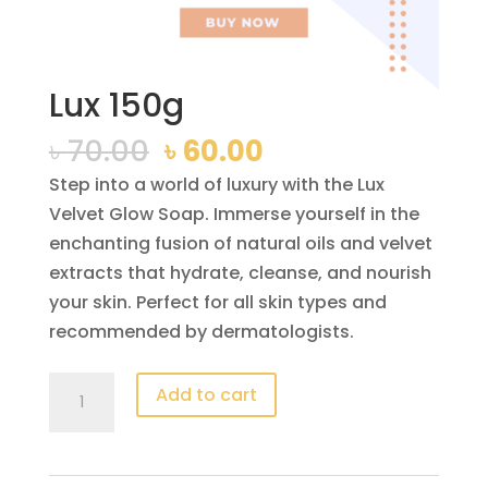
Lux 150g
Original
Current
৳
70.00
৳
60.00
price
price
Step into a world of luxury with the Lux
was:
is:
Velvet Glow Soap. Immerse yourself in the
৳ 70.00.
৳ 60.00.
enchanting fusion of natural oils and velvet
extracts that hydrate, cleanse, and nourish
your skin. Perfect for all skin types and
recommended by dermatologists.
Lux
Add to cart
150g
quantity