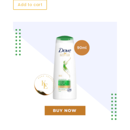
Add to cart
was:
is:
৳ 150.00.
৳ 78.00.