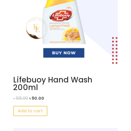
Lifebuoy Hand Wash
200ml
Original
Current
৳
105.00
৳
90.00
price
price
Add to cart
was:
is:
৳ 105.00.
৳ 90.00.