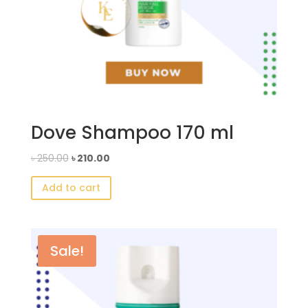
Dove Shampoo 170 ml
Original
Current
৳
250.00
৳
210.00
price
price
Add to cart
was:
is:
৳ 250.00.
৳ 210.00.
Sale!