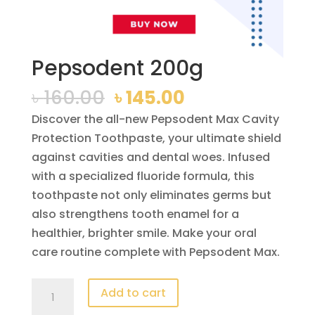
Pepsodent 200g
Original
Current
৳
160.00
৳
145.00
price
price
Discover the all-new Pepsodent Max Cavity
was:
is:
Protection Toothpaste, your ultimate shield
৳ 160.00.
৳ 145.00.
against cavities and dental woes. Infused
with a specialized fluoride formula, this
toothpaste not only eliminates germs but
also strengthens tooth enamel for a
healthier, brighter smile. Make your oral
care routine complete with Pepsodent Max.
Pepsodent
Add to cart
200g