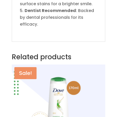
surface stains for a brighter smile.
Dentist Recommended
: Backed
by dental professionals for its
efficacy.
Related products
Sale!