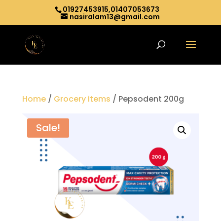
01927453915,01407053673
nasiralam13@gmail.com
Home
/
Grocery items
/ Pepsodent 200g
Sale!