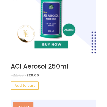
ACI Aerosol 250ml
Original
Current
৳
225.00
৳
220.00
price
price
Add to cart
was:
is:
৳ 225.00.
৳ 220.00.