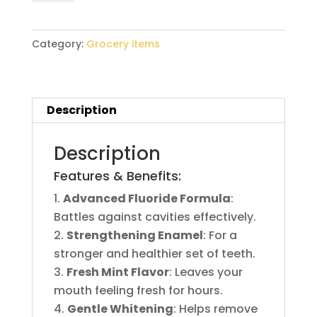
quantity
Category:
Grocery items
Description
Description
Features & Benefits:
Advanced Fluoride Formula
:
Battles against cavities effectively.
Strengthening Enamel
: For a
stronger and healthier set of teeth.
Fresh Mint Flavor
: Leaves your
mouth feeling fresh for hours.
Gentle Whitening
: Helps remove