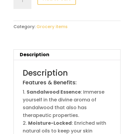
125g
quantity
Category:
Grocery items
Description
Description
Features & Benefits:
Sandalwood Essence
: Immerse
yourself in the divine aroma of
sandalwood that also has
therapeutic properties.
Moisture-Locked
: Enriched with
natural oils to keep your skin