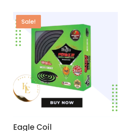
৳ 70.00.
৳ 60.00.
Sale!
Eagle Coil