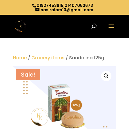
01927453915,01407053673
nasiralam13@gmail.com
Home
/
Grocery items
/ Sandalina 125g
Sale!