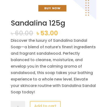
Sandalina 125g
Original
Current
৳
60.00
৳
53.00
price
price
Discover the luxury of Sandalina Sandal
was:
is:
Soap—a blend of nature’s finest ingredients
৳ 60.00.
৳ 53.00.
and fragrant sandalwood. Perfectly
balanced to cleanse, moisturize, and
envelop you in the calming aroma of
sandalwood, this soap takes your bathing
experience to a whole new level. Elevate
your skincare routine with Sandalina Sandal
Soap today!
Sandalina
Add to cart