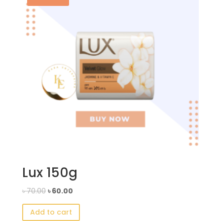
Lux 150g
Original
Current
৳
70.00
৳
60.00
price
price
Add to cart
was:
is: