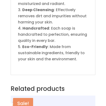
moisturized and radiant.
Deep Cleansing
: Effectively
removes dirt and impurities without
harming your skin.
Handcrafted
: Each soap is
handcrafted to perfection, ensuring
quality in every bar.
Eco-Friendly
: Made from
sustainable ingredients, friendly to
your skin and the environment.
Related products
Sale!